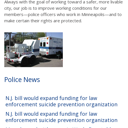
Always with the goal of working toward a safer, more livable
city, our job is to improve working conditions for our
members—police officers who work in Minneapolis—and to
make certain their rights are protected.
Police News
N.J. bill would expand funding for law
enforcement suicide prevention organization
N.J. bill would expand funding for law
enforcement suicide prevention organization