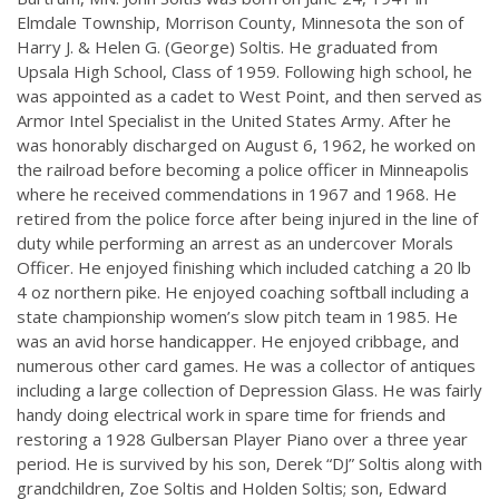
Elmdale Township, Morrison County, Minnesota the son of
Harry J. & Helen G. (George) Soltis. He graduated from
Upsala High School, Class of 1959. Following high school, he
was appointed as a cadet to West Point, and then served as
Armor Intel Specialist in the United States Army. After he
was honorably discharged on August 6, 1962, he worked on
the railroad before becoming a police officer in Minneapolis
where he received commendations in 1967 and 1968. He
retired from the police force after being injured in the line of
duty while performing an arrest as an undercover Morals
Officer. He enjoyed finishing which included catching a 20 lb
4 oz northern pike. He enjoyed coaching softball including a
state championship women’s slow pitch team in 1985. He
was an avid horse handicapper. He enjoyed cribbage, and
numerous other card games. He was a collector of antiques
including a large collection of Depression Glass. He was fairly
handy doing electrical work in spare time for friends and
restoring a 1928 Gulbersan Player Piano over a three year
period. He is survived by his son, Derek “DJ” Soltis along with
grandchildren, Zoe Soltis and Holden Soltis; son, Edward