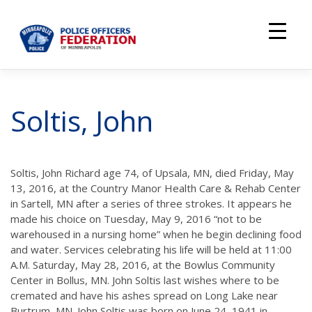
Skip
to
content
Soltis, John
Soltis, John Richard age 74, of Upsala, MN, died Friday, May
13, 2016, at the Country Manor Health Care & Rehab Center
in Sartell, MN after a series of three strokes. It appears he
made his choice on Tuesday, May 9, 2016 “not to be
warehoused in a nursing home” when he begin declining food
and water. Services celebrating his life will be held at 11:00
A.M. Saturday, May 28, 2016, at the Bowlus Community
Center in Bollus, MN. John Soltis last wishes where to be
cremated and have his ashes spread on Long Lake near
Burtrum, MN. John Soltis was born on June 24, 1941 in