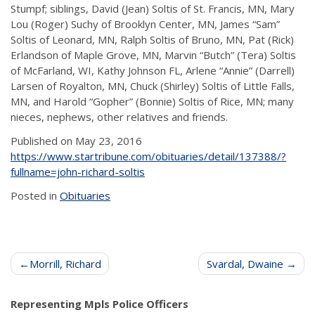
Stumpf; siblings, David (Jean) Soltis of St. Francis, MN, Mary
Lou (Roger) Suchy of Brooklyn Center, MN, James “Sam”
Soltis of Leonard, MN, Ralph Soltis of Bruno, MN, Pat (Rick)
Erlandson of Maple Grove, MN, Marvin “Butch” (Tera) Soltis
of McFarland, WI, Kathy Johnson FL, Arlene “Annie” (Darrell)
Larsen of Royalton, MN, Chuck (Shirley) Soltis of Little Falls,
MN, and Harold “Gopher” (Bonnie) Soltis of Rice, MN; many
nieces, nephews, other relatives and friends.
Published on May 23, 2016
https://www.startribune.com/obituaries/detail/137388/?
fullname=john-richard-soltis
Posted in
Obituaries
Post
Morrill, Richard
Svardal, Dwaine
navigation
Representing Mpls Police Officers