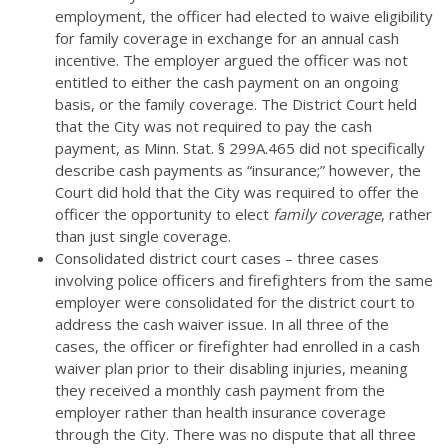
employment, the officer had elected to waive eligibility
for family coverage in exchange for an annual cash
incentive. The employer argued the officer was not
entitled to either the cash payment on an ongoing
basis, or the family coverage. The District Court held
that the City was not required to pay the cash
payment, as Minn. Stat. § 299A.465 did not specifically
describe cash payments as “insurance;” however, the
Court did hold that the City was required to offer the
officer the opportunity to elect
family coverage
, rather
than just single coverage.
Consolidated district court cases – three cases
involving police officers and firefighters from the same
employer were consolidated for the district court to
address the cash waiver issue. In all three of the
cases, the officer or firefighter had enrolled in a cash
waiver plan prior to their disabling injuries, meaning
they received a monthly cash payment from the
employer rather than health insurance coverage
through the City. There was no dispute that all three