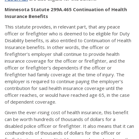
Minnesota Statute 299A.465 Continuation of Health
Insurance Benefits
This statute provides, in relevant part, that any peace
officer or firefighter who is deemed to be eligible for Duty
Disability benefits, is also entitled to Continuation of Health
Insurance benefits. In other words, the officer or
firefighter’s employer shall continue to provide health
insurance coverage for the officer or firefighter, and the
officer or firefighter’s dependents if the officer or
firefighter had family coverage at the time of injury. The
employer is required to continue paying the employer’s
contribution for said health insurance coverage until the
officer reaches, or would have reached age 65, in the case
of dependent coverage.
Given the ever-rising cost of health insurance, this benefit
can be worth hundreds of thousands of dollars for a
disabled police officer or firefighter. It also means that it can
cost
hundreds of thousands of dollars for the officer or