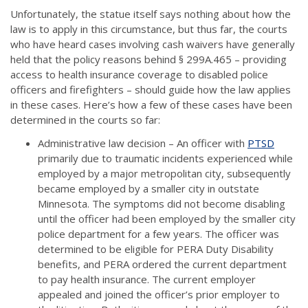
Unfortunately, the statue itself says nothing about how the
law is to apply in this circumstance, but thus far, the courts
who have heard cases involving cash waivers have generally
held that the policy reasons behind § 299A.465 – providing
access to health insurance coverage to disabled police
officers and firefighters – should guide how the law applies
in these cases. Here’s how a few of these cases have been
determined in the courts so far:
Administrative law decision – An officer with
PTSD
primarily due to traumatic incidents experienced while
employed by a major metropolitan city, subsequently
became employed by a smaller city in outstate
Minnesota. The symptoms did not become disabling
until the officer had been employed by the smaller city
police department for a few years. The officer was
determined to be eligible for PERA Duty Disability
benefits, and PERA ordered the current department
to pay health insurance. The current employer
appealed and joined the officer’s prior employer to