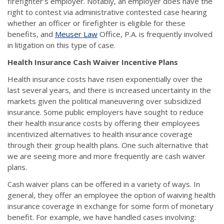
firefighter’s employer. Notably, an employer does have the
right to contest via administrative contested case hearing
whether an officer or firefighter is eligible for these
benefits, and
Meuser Law
Office, P.A. is frequently involved
in litigation on this type of case.
Health Insurance Cash Waiver Incentive Plans
Health insurance costs have risen exponentially over the
last several years, and there is increased uncertainty in the
markets given the political maneuvering over subsidized
insurance. Some public employers have sought to reduce
their health insurance costs by offering their employees
incentivized alternatives to health insurance coverage
through their group health plans. One such alternative that
we are seeing more and more frequently are cash waiver
plans.
Cash waiver plans can be offered in a variety of ways. In
general, they offer an employee the option of waiving health
insurance coverage in exchange for some form of monetary
benefit. For example, we have handled cases involving: