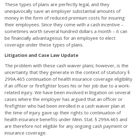
These types of plans are perfectly legal, and they
unequivocally save an employer substantial amounts of
money in the form of reduced premium costs for insuring
their employees. Since they come with a cash incentive –
sometimes worth several hundred dollars a month – it can
be financially advantageous for an employee to elect
coverage under these types of plans.
Litigation and Case Law Update
The problem with these cash waiver plans; however, is the
uncertainty that they generate in the context of statutory §
299A.465 continuation of health insurance coverage eligibility
if an officer or firefighter loses his or her job due to a work-
related injury. We have been involved in litigation on several
cases where the employer has argued that an officer or
firefighter who had been enrolled in a cash waiver plan at
the time of injury gave up their rights to continuation of
health insurance benefits under Minn. Stat. § 299A.465 and
are therefore not eligible for any ongoing cash payment or
insurance coverage.