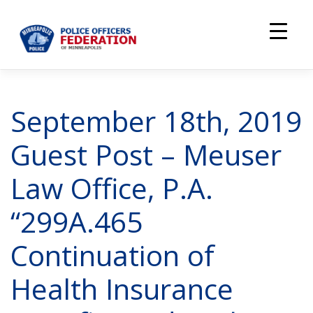
Skip
to
content
September 18th, 2019
Guest Post – Meuser
Law Office, P.A.
“299A.465
Continuation of
Health Insurance