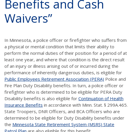
Benefits and Cash
Waivers”
In Minnesota, a police officer or firefighter who suffers from
a physical or mental condition that limits their ability to
perform the normal duties of their position for a period of at
least one year, and where that condition is the direct result
of an injury or illness arising out of or incurred during the
performance of inherently dangerous duties, is eligible for
Public Employees Retirement Association (PERA)
Police and
Fire Plan Duty Disability benefits. In turn, a police officer or
firefighter who is determined to be eligible for PERA Duty
Disability benefits is also eligible for
Continuation of Health
Insurance Benefits
in accordance with Minn. Stat. § 299A.465.
State Troopers, DNR Officers, and BCA Officers who are
determined to be eligible for Duty Disability benefits under
the
Minnesota State Retirement System (MSRS) State
Patrol Plan
are also eligible for this benefit.