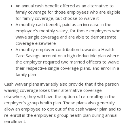
An annual cash benefit offered as an alternative to
family coverage for those employees who are eligible
for family coverage, but choose to waive it
A monthly cash benefit, paid as an increase in the
employee’s monthly salary, for those employees who
waive single coverage and are able to demonstrate
coverage elsewhere
A monthly employer contribution towards a Health
Care Savings account on a high deductible plan where
the employer required two married officers to waive
their respective single coverage plans, and enroll in a
family plan
Cash waiver plans invariably also provide that if the person
waiving coverage loses their alternative coverage
elsewhere, they will have the option of re-enrolling in the
employer’s group health plan. These plans also generally
allow an employee to opt out of the cash waiver plan and to
re-enroll in the employer’s group health plan during annual
enrollment.