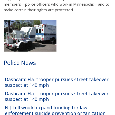
members—police officers who work in Minneapolis—and to
make certain their rights are protected.
Police News
Dashcam: Fla. trooper pursues street takeover
suspect at 140 mph
Dashcam: Fla. trooper pursues street takeover
suspect at 140 mph
N.J. bill would expand funding for law
enforcement suicide prevention organization