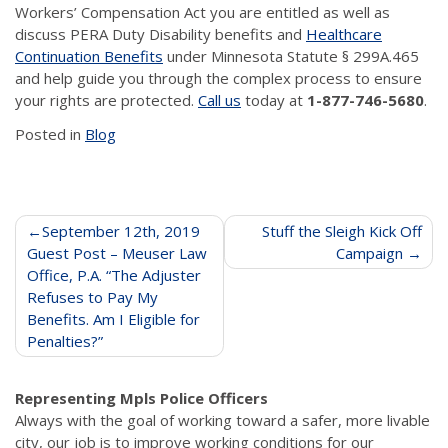
Workers’ Compensation Act you are entitled as well as
discuss PERA Duty Disability benefits and
Healthcare
Continuation Benefits
under Minnesota Statute § 299A.465
and help guide you through the complex process to ensure
your rights are protected.
Call us
today at
1-877-746-5680
.
Posted in
Blog
Post
September 12th, 2019
Stuff the Sleigh Kick Off
Guest Post – Meuser Law
Campaign
navigation
Office, P.A. “The Adjuster
Refuses to Pay My
Benefits. Am I Eligible for
Penalties?”
Representing Mpls Police Officers
Always with the goal of working toward a safer, more livable
city, our job is to improve working conditions for our