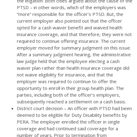
the litigation. Both cities argued about the cause of the
PTSD – in other words, which of the employers was
“more” responsible for the officer’s PTSD. But, the
current employer also pointed out that the officer
opted for a cash waiver benefit and waived health
insurance coverage, and that therefore, they were not
required to continue offering insurance. The current
employer moved for summary judgment on this issue.
After a summary judgment hearing, the administrative
law judge held that the employee electing a cash
waiver plan rather than health insurance coverage did
not waive eligibility for insurance, and that the
employer was required to continue to offer the
opportunity to enroll in their group health plan. The
parties, including both of the officer’s employers,
subsequently reached a settlement on a cash basis.
District court decision – An officer with PTSD had been
deemed to be eligible for Duty Disability benefits by
PERA. The employer enrolled the officer in single
coverage and had continued said coverage for a
number of years. Prior to termination from