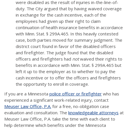
were disabled as the result of injuries in-the-line-of-
duty. The City argued that by having waived coverage
in exchange for the cash incentive, each of the
employees had given up their right to claim
continuation of health insurance benefits in accordance
with Minn. Stat. § 299A.465. In this heavily contested
case, both parties moved for summary judgment. The
district court found in favor of the disabled officers
and firefighter. The judge found that the disabled
officers and firefighters had
not
waived their rights to
benefits in accordance with Minn. Stat. § 299A.465 but
left it up to the employer as to whether to pay the
cash incentive or to offer the officers and firefighters
the opportunity to enroll in coverage.
If you are a Minnesota
police officer or firefighter
who has
experienced a significant work-related injury, contact
Meuser Law Office, P.A.
for a free, no-obligation case
evaluation and consultation. The
knowledgeable attorneys
at
Meuser Law Office, P.A. take the time with each client to
help determine which benefits under the Minnesota