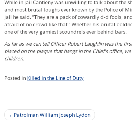
While in jail Cantieny was unwilling to talk about the 
and most brutal toughs ever known by the Police of M
jail he said, “They are a pack of cowardly d-d fools, and
afraid of no crowd like that.” Whether his brutal boldnes
one of the very gamiest scoundrels ever behind bars.
As far as we can tell Officer Robert Laughlin was the firs
placed on the plaque that hangs in the Chief’s office, we
children.
Posted in
Killed in the Line of Duty
Post
Patrolman William Joseph Lydon
navigation