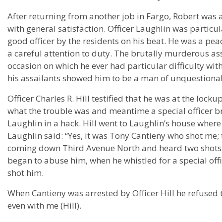
After returning from another job in Fargo, Robert was 
with general satisfaction. Officer Laughlin was particu
good officer by the residents on his beat. He was a pe
a careful attention to duty. The brutally murderous as
occasion on which he ever had particular difficulty w
his assailants showed him to be a man of unquestionab
Officer Charles R. Hill testified that he was at the lo
what the trouble was and meantime a special officer br
Laughlin in a hack. Hill went to Laughlin’s house whe
Laughlin said: “Yes, it was Tony Cantieny who shot me; 
coming down Third Avenue North and heard two shots 
began to abuse him, when he whistled for a special off
shot him.
When Cantieny was arrested by Officer Hill he refused t
even with me (Hill).