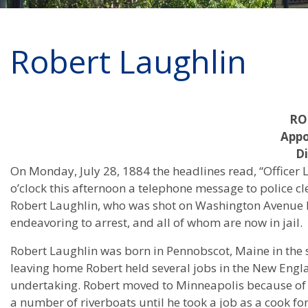
Robert Laughlin
RO
Appo
Di
On Monday, July 28, 1884 the headlines read, “Officer La
o’clock this afternoon a telephone message to police c
Robert Laughlin, who was shot on Washington Avenue 
endeavoring to arrest, and all of whom are now in jail.
Robert Laughlin was born in Pennobscot, Maine in the s
leaving home Robert held several jobs in the New Engl
undertaking. Robert moved to Minneapolis because of a
a number of riverboats until he took a job as a cook for