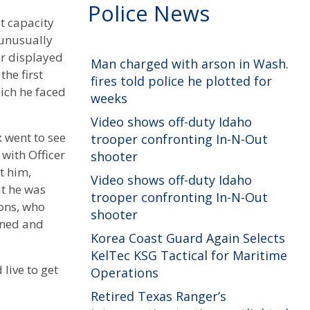
Police News
t capacity
 unusually
er displayed
Man charged with arson in Wash.
he first
fires told police he plotted for
ich he faced
weeks
Video shows off-duty Idaho
x went to see
trooper confronting In-N-Out
with Officer
shooter
t him,
Video shows off-duty Idaho
at he was
trooper confronting In-N-Out
ons, who
shooter
rned and
Korea Coast Guard Again Selects
KelTec KSG Tactical for Maritime
live to get
Operations
Retired Texas Ranger’s