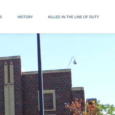
S
HISTORY
KILLED IN THE LINE OF DUTY