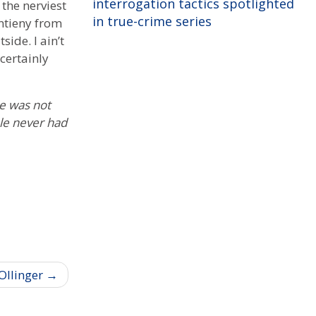
interrogation tactics spotlighted
 the nerviest
in true-crime series
ntieny from
ide. I ain’t
 certainly
he was not
ple never had
Ollinger