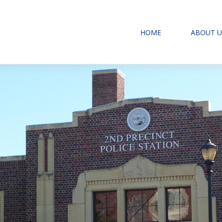
HOME
ABOUT U