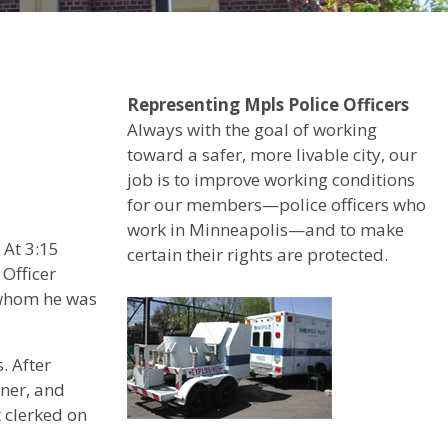
Representing Mpls Police Officers
Always with the goal of working
toward a safer, more livable city, our
job is to improve working conditions
for our members—police officers who
work in Minneapolis—and to make
 At 3:15
certain their rights are protected.
 Officer
 whom he was
. After
wner, and
 clerked on