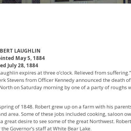
BERT LAUGHLIN
inted May 5, 1884
ed July 28, 1884
ughlin expires at three o’clock. Relieved from suffering.”
lerk Stevens from Officer Kennedy announced the death of
North on Saturday morning by one of a party of roughs
pring of 1848. Robert grew up on a farm with his parents
and area. Some of these jobs included cooking, saloon o
 great desire to see some of the great Northwest. Robert
 the Governor’s staff at White Bear Lake.