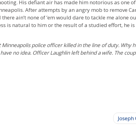
shooting. His defiant air has made him notorious as one of
inneapolis. After attempts by an angry mob to remove Ca
 there ain’t none of ’em would dare to tackle me alone outs
s is natural to him or the result of a studied effort, he is
t Minneapolis police officer killed in the line of duty. Why 
 have no idea. Officer Laughlin left behind a wife. The cou
Joseph 