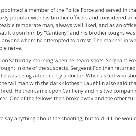
appointed a member of the Police Force and served in tha
larly popular with his brother officers and considered an
aceable temperate man, always well liked, and as an offic
sault upon him by “Cantieny” and his brother toughs was t
ith anyone whom he attempted to arrest. The manner in wh
le nerve.
ckup on Saturday morning when he heard shots. Sergeant Fo
ought in one of the suspects. Sergeant Fox then returned 
re he was being attended by a doctor. When asked who sho
the tall man with the dark clothes.” Laughlin also said th
fired. He then came upon Cantieny and his two compani
icer. One of the fellows then broke away and the other tu
o say anything about the shooting, but told Hill he would 