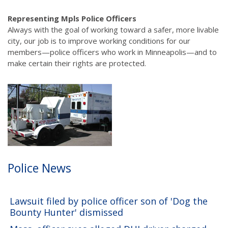
navigation
Representing Mpls Police Officers
Always with the goal of working toward a safer, more livable
city, our job is to improve working conditions for our
members—police officers who work in Minneapolis—and to
make certain their rights are protected.
Police News
Lawsuit filed by police officer son of 'Dog the
Bounty Hunter' dismissed