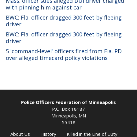
Mass. officer sues alleged DUI driver charged
with pinning him against car
BWC: Fla. officer dragged 300 feet by fleeing
driver
BWC: Fla. officer dragged 300 feet by fleeing
driver
5 'command-level' officers fired from Fla. PD
over alleged timecard policy violations
Police Officers Federation of Minneapolis
P.O. Box 18187
Minneapolis, MN
55418
About Us
History
Killed in the Line of Duty