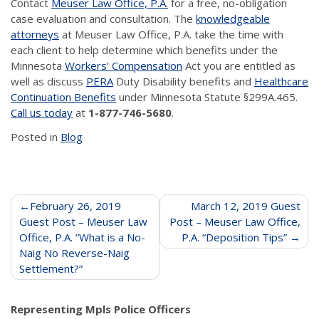
Contact
Meuser Law Office, P.A.
for a free, no-obligation
case evaluation and consultation. The
knowledgeable
attorneys
at Meuser Law Office, P.A. take the time with
each client to help determine which benefits under the
Minnesota
Workers’ Compensation
Act you are entitled as
well as discuss
PERA
Duty Disability benefits and
Healthcare
Continuation Benefits
under Minnesota Statute §299A.465.
Call us today
at
1-877-746-5680
.
Posted in
Blog
Post
February 26, 2019
March 12, 2019 Guest
Guest Post – Meuser Law
Post – Meuser Law Office,
navigation
Office, P.A. “What is a No-
P.A. “Deposition Tips”
Naig No Reverse-Naig
Settlement?”
Representing Mpls Police Officers