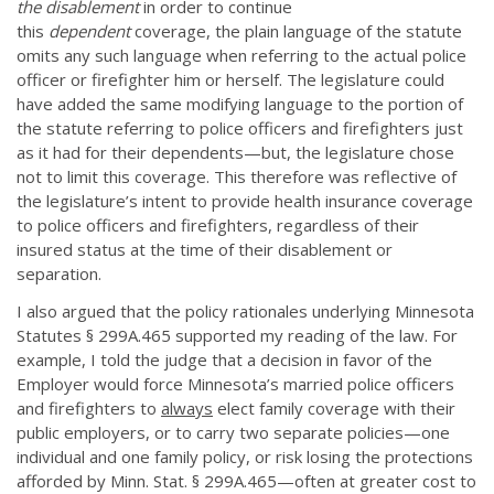
the disablement
in order to continue
this
dependent
coverage, the plain language of the statute
omits any such language when referring to the actual police
officer or firefighter him or herself. The legislature could
have added the same modifying language to the portion of
the statute referring to police officers and firefighters just
as it had for their dependents—but, the legislature chose
not to limit this coverage. This therefore was reflective of
the legislature’s intent to provide health insurance coverage
to police officers and firefighters, regardless of their
insured status at the time of their disablement or
separation.
I also argued that the policy rationales underlying Minnesota
Statutes § 299A.465 supported my reading of the law. For
example, I told the judge that a decision in favor of the
Employer would force Minnesota’s married police officers
and firefighters to
always
elect family coverage with their
public employers, or to carry two separate policies—one
individual and one family policy, or risk losing the protections
afforded by Minn. Stat. § 299A.465—often at greater cost to