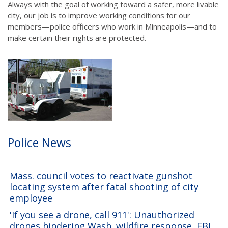
Always with the goal of working toward a safer, more livable
city, our job is to improve working conditions for our
members—police officers who work in Minneapolis—and to
make certain their rights are protected.
Police News
Mass. council votes to reactivate gunshot
locating system after fatal shooting of city
employee
'If you see a drone, call 911': Unauthorized
drones hindering Wash. wildfire response, FBI