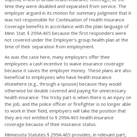
time they were disabled and separated from service. The
employer argued in its motion for summary judgment that it
was not responsible for Continuation of Health Insurance
Coverage benefits in accordance with the plain language of
Minn. Stat. § 299A.465 because the first responders were
not covered under the Employer’s group health plan at the
time of their separation from employment.
As was the case here, many employers offer their
employees a cash incentive to waive insurance coverage
because it saves the employer money. These plans are also
beneficial to employees who have health insurance
elsewhere (e.g., through a spouse) because they would
otherwise be double covered and paying for unnecessary
health insurance. The tricky part is when there is an injury on
the job, and the police officer or firefighter is no longer able
to work in their field, employers will take the position that
they are not entitled to § 299A.465 health insurance
coverage because of their insurance status.
Minnesota Statutes § 299A.465 provides, in relevant part,