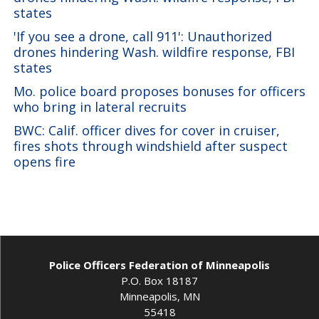
states
'If you see a drone, call 911': Unauthorized
drones hindering Wash. wildfire response, FBI
states
Mo. police board proposes bonuses for officers
who bring in lateral recruits
BWC: Calif. officer dives for cover in cruiser,
fires shots through windshield after suspect
opens fire
Police Officers Federation of Minneapolis
P.O. Box 18187
Minneapolis, MN
55418