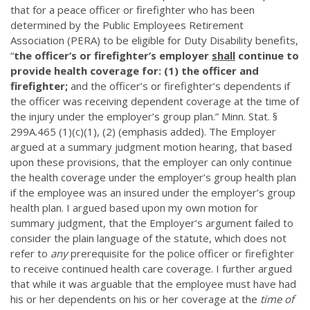
that for a peace officer or firefighter who has been
determined by the Public Employees Retirement
Association (PERA) to be eligible for Duty Disability benefits,
“
the officer’s or firefighter’s employer
shall
continue to
provide health coverage for: (1) the officer and
firefighter;
and the officer’s or firefighter’s dependents if
the officer was receiving dependent coverage at the time of
the injury under the employer’s group plan.” Minn. Stat. §
299A.465 (1)(c)(1), (2) (emphasis added). The Employer
argued at a summary judgment motion hearing, that based
upon these provisions, that the employer can only continue
the health coverage under the employer’s group health plan
if the employee was an insured under the employer’s group
health plan. I argued based upon my own motion for
summary judgment, that the Employer’s argument failed to
consider the plain language of the statute, which does not
refer to
any
prerequisite for the police officer or firefighter
to receive continued health care coverage. I further argued
that while it was arguable that the employee must have had
his or her dependents on his or her coverage at the
time of