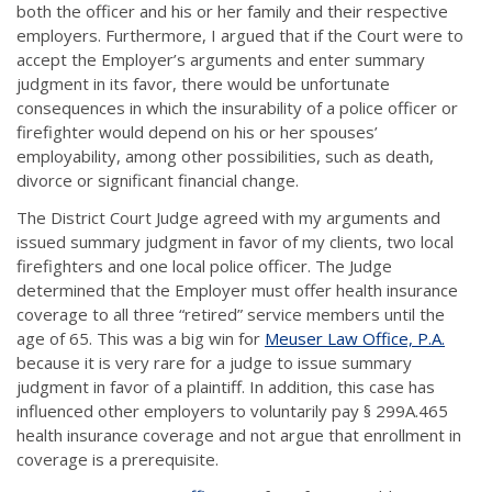
both the officer and his or her family and their respective
employers. Furthermore, I argued that if the Court were to
accept the Employer’s arguments and enter summary
judgment in its favor, there would be unfortunate
consequences in which the insurability of a police officer or
firefighter would depend on his or her spouses’
employability, among other possibilities, such as death,
divorce or significant financial change.
The District Court Judge agreed with my arguments and
issued summary judgment in favor of my clients, two local
firefighters and one local police officer. The Judge
determined that the Employer must offer health insurance
coverage to all three “retired” service members until the
age of 65. This was a big win for
Meuser Law Office, P.A.
because it is very rare for a judge to issue summary
judgment in favor of a plaintiff. In addition, this case has
influenced other employers to voluntarily pay § 299A.465
health insurance coverage and not argue that enrollment in
coverage is a prerequisite.