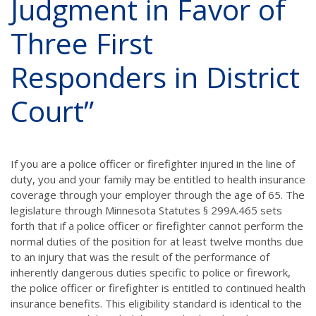
Judgment in Favor of
Three First
Responders in District
Court”
If you are a police officer or firefighter injured in the line of
duty, you and your family may be entitled to health insurance
coverage through your employer through the age of 65. The
legislature through Minnesota Statutes § 299A.465 sets
forth that if a police officer or firefighter cannot perform the
normal duties of the position for at least twelve months due
to an injury that was the result of the performance of
inherently dangerous duties specific to police or firework,
the police officer or firefighter is entitled to continued health
insurance benefits. This eligibility standard is identical to the