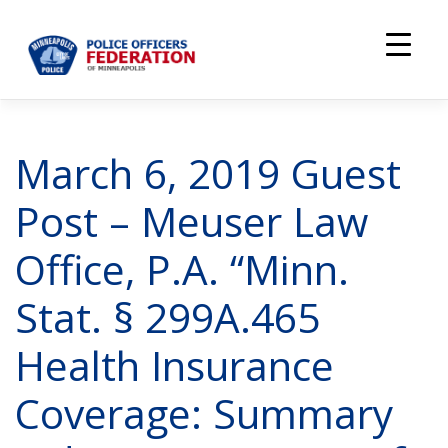
Skip
to
content
March 6, 2019 Guest
Post – Meuser Law
Office, P.A. “Minn.
Stat. § 299A.465
Health Insurance
Coverage: Summary