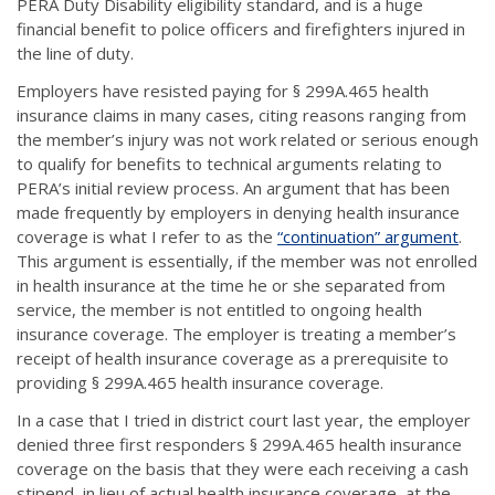
PERA Duty Disability eligibility standard, and is a huge
financial benefit to police officers and firefighters injured in
the line of duty.
Employers have resisted paying for § 299A.465 health
insurance claims in many cases, citing reasons ranging from
the member’s injury was not work related or serious enough
to qualify for benefits to technical arguments relating to
PERA’s initial review process. An argument that has been
made frequently by employers in denying health insurance
coverage is what I refer to as the
“continuation” argument
.
This argument is essentially, if the member was not enrolled
in health insurance at the time he or she separated from
service, the member is not entitled to ongoing health
insurance coverage. The employer is treating a member’s
receipt of health insurance coverage as a prerequisite to
providing § 299A.465 health insurance coverage.
In a case that I tried in district court last year, the employer
denied three first responders § 299A.465 health insurance
coverage on the basis that they were each receiving a cash
stipend, in lieu of actual health insurance coverage, at the