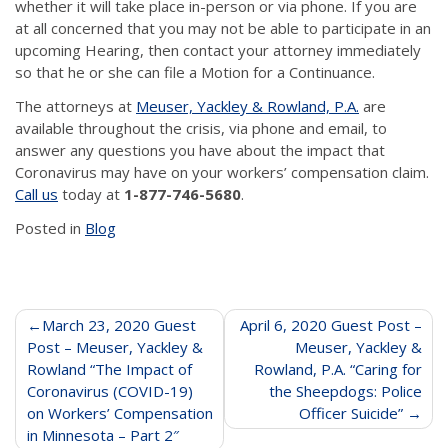
whether it will take place in-person or via phone. If you are
at all concerned that you may not be able to participate in an
upcoming Hearing, then contact your attorney immediately
so that he or she can file a Motion for a Continuance.
The attorneys at
Meuser, Yackley & Rowland, P.A.
are
available throughout the crisis, via phone and email, to
answer any questions you have about the impact that
Coronavirus may have on your workers’ compensation claim.
Call us
today at
1-877-746-5680
.
Posted in
Blog
Post
March 23, 2020 Guest
April 6, 2020 Guest Post –
Post – Meuser, Yackley &
Meuser, Yackley &
navigation
Rowland “The Impact of
Rowland, P.A. “Caring for
Coronavirus (COVID-19)
the Sheepdogs: Police
on Workers’ Compensation
Officer Suicide”
in Minnesota – Part 2″