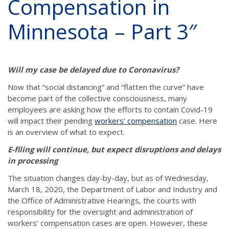
Compensation in
Minnesota – Part 3″
Will my case be delayed due to Coronavirus?
Now that “social distancing” and “flatten the curve” have
become part of the collective consciousness, many
employees are asking how the efforts to contain Covid-19
will impact their pending
workers’ compensation
case. Here
is an overview of what to expect.
E-filing will continue, but expect disruptions and delays
in processing
The situation changes day-by-day, but as of Wednesday,
March 18, 2020, the Department of Labor and Industry and
the Office of Administrative Hearings, the courts with
responsibility for the oversight and administration of
workers’ compensation cases are open. However, these