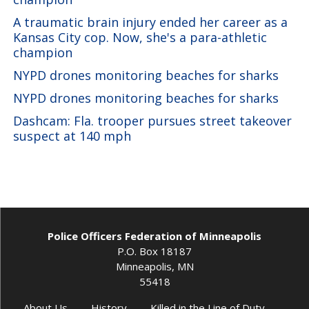
A traumatic brain injury ended her career as a
Kansas City cop. Now, she's a para-athletic
champion
NYPD drones monitoring beaches for sharks
NYPD drones monitoring beaches for sharks
Dashcam: Fla. trooper pursues street takeover
suspect at 140 mph
Police Officers Federation of Minneapolis
P.O. Box 18187
Minneapolis, MN
55418
About Us
History
Killed in the Line of Duty