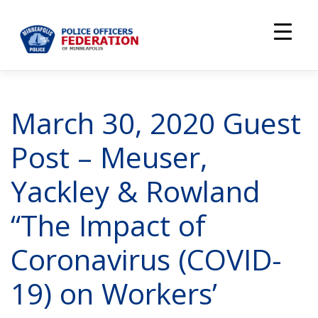
Skip
to
content
March 30, 2020 Guest
Post – Meuser,
Yackley & Rowland
“The Impact of
Coronavirus (COVID-
19) on Workers’