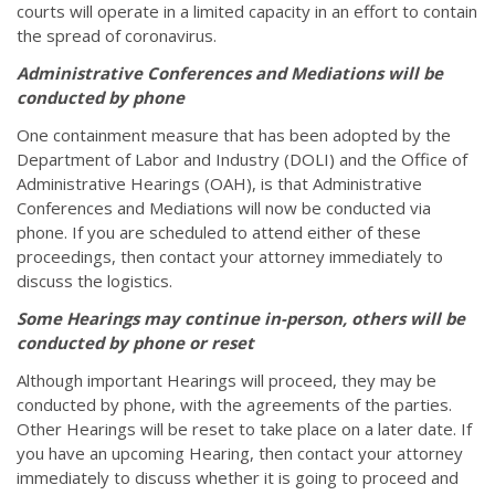
courts will operate in a limited capacity in an effort to contain
the spread of coronavirus.
Administrative Conferences and Mediations will be
conducted by phone
One containment measure that has been adopted by the
Department of Labor and Industry (DOLI) and the Office of
Administrative Hearings (OAH), is that Administrative
Conferences and Mediations will now be conducted via
phone. If you are scheduled to attend either of these
proceedings, then contact your attorney immediately to
discuss the logistics.
Some Hearings may continue in-person, others will be
conducted by phone or reset
Although important Hearings will proceed, they may be
conducted by phone, with the agreements of the parties.
Other Hearings will be reset to take place on a later date. If
you have an upcoming Hearing, then contact your attorney
immediately to discuss whether it is going to proceed and