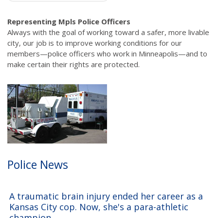
Representing Mpls Police Officers
Always with the goal of working toward a safer, more livable
city, our job is to improve working conditions for our
members—police officers who work in Minneapolis—and to
make certain their rights are protected.
Police News
A traumatic brain injury ended her career as a
Kansas City cop. Now, she's a para-athletic
champion