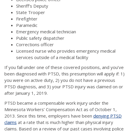
Sheriff’s Deputy
State Trooper
Firefighter
Paramedic
Emergency medical technician
Public safety dispatcher
Corrections officer
Licensed nurse who provides emergency medical
services outside of a medical facility
If you fall under one of these covered positions, and you’ve
been diagnosed with PTSD, this presumption will apply if: 1)
you were on active duty, 2) you do not have a previous
PTSD diagnosis, and 3) your PTSD injury was claimed on or
after January 1, 2019.
PTSD became a compensable work injury under the
Minnesota Workers’ Compensation Act as of October 1,
2013. Since this time, employers have been
denying PTSD
claims
at a rate that is much higher than physical injury
claims. Based on a review of our past cases involving police