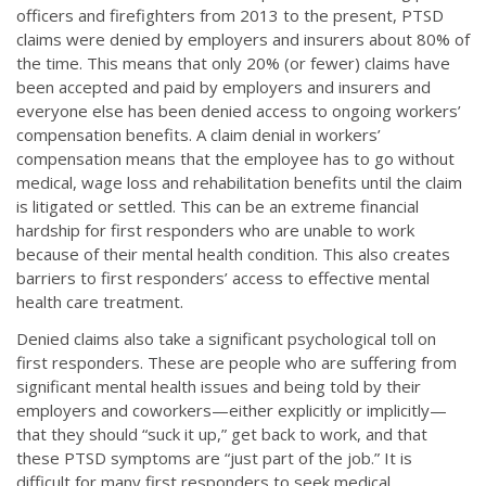
officers and firefighters from 2013 to the present, PTSD
claims were denied by employers and insurers about 80% of
the time. This means that only 20% (or fewer) claims have
been accepted and paid by employers and insurers and
everyone else has been denied access to ongoing workers’
compensation benefits. A claim denial in workers’
compensation means that the employee has to go without
medical, wage loss and rehabilitation benefits until the claim
is litigated or settled. This can be an extreme financial
hardship for first responders who are unable to work
because of their mental health condition. This also creates
barriers to first responders’ access to effective mental
health care treatment.
Denied claims also take a significant psychological toll on
first responders. These are people who are suffering from
significant mental health issues and being told by their
employers and coworkers—either explicitly or implicitly—
that they should “suck it up,” get back to work, and that
these PTSD symptoms are “just part of the job.” It is
difficult for many first responders to seek medical