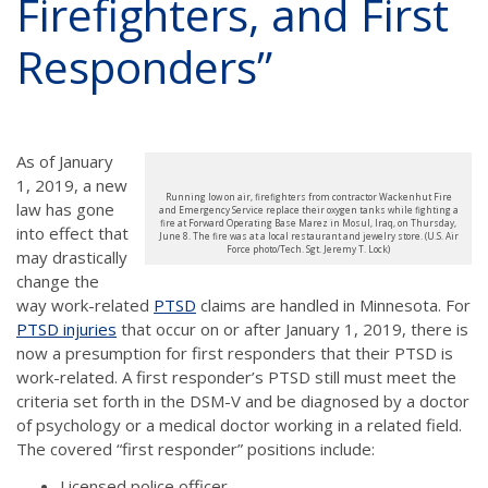
Firefighters, and First
Responders”
As of January
1, 2019, a new
Running low on air, firefighters from contractor Wackenhut Fire
law has gone
and Emergency Service replace their oxygen tanks while fighting a
fire at Forward Operating Base Marez in Mosul, Iraq, on Thursday,
into effect that
June 8. The fire was at a local restaurant and jewelry store. (U.S. Air
Force photo/Tech. Sgt. Jeremy T. Lock)
may drastically
change the
way work-related
PTSD
claims are handled in Minnesota. For
PTSD injuries
that occur on or after January 1, 2019, there is
now a presumption for first responders that their PTSD is
work-related. A first responder’s PTSD still must meet the
criteria set forth in the DSM-V and be diagnosed by a doctor
of psychology or a medical doctor working in a related field.
The covered “first responder” positions include:
Licensed police officer