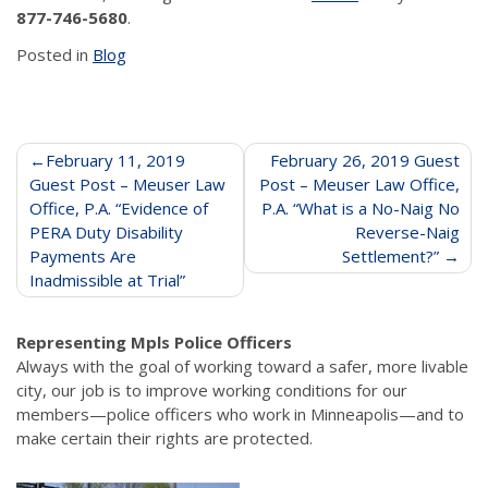
877-746-5680
.
Posted in
Blog
Post
February 11, 2019
February 26, 2019 Guest
Guest Post – Meuser Law
Post – Meuser Law Office,
navigation
Office, P.A. “Evidence of
P.A. “What is a No-Naig No
PERA Duty Disability
Reverse-Naig
Payments Are
Settlement?”
Inadmissible at Trial”
Representing Mpls Police Officers
Always with the goal of working toward a safer, more livable
city, our job is to improve working conditions for our
members—police officers who work in Minneapolis—and to
make certain their rights are protected.