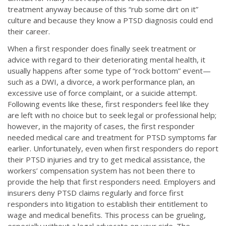
treatment anyway because of this “rub some dirt on it”
culture and because they know a PTSD diagnosis could end
their career.
When a first responder does finally seek treatment or
advice with regard to their deteriorating mental health, it
usually happens after some type of “rock bottom” event—
such as a DWI, a divorce, a work performance plan, an
excessive use of force complaint, or a suicide attempt.
Following events like these, first responders feel like they
are left with no choice but to seek legal or professional help;
however, in the majority of cases, the first responder
needed medical care and treatment for PTSD symptoms far
earlier. Unfortunately, even when first responders do report
their PTSD injuries and try to get medical assistance, the
workers’ compensation system has not been there to
provide the help that first responders need. Employers and
insurers deny PTSD claims regularly and force first
responders into litigation to establish their entitlement to
wage and medical benefits. This process can be grueling,
especially without a legal advocate on your side. The