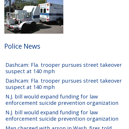
Police News
Dashcam: Fla. trooper pursues street takeover
suspect at 140 mph
Dashcam: Fla. trooper pursues street takeover
suspect at 140 mph
N.J. bill would expand funding for law
enforcement suicide prevention organization
N.J. bill would expand funding for law
enforcement suicide prevention organization
Man charged with arson in Wash. fires told