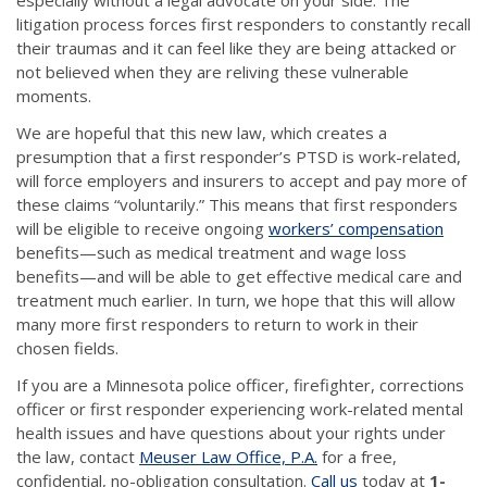
litigation process forces first responders to constantly recall
their traumas and it can feel like they are being attacked or
not believed when they are reliving these vulnerable
moments.
We are hopeful that this new law, which creates a
presumption that a first responder’s PTSD is work-related,
will force employers and insurers to accept and pay more of
these claims “voluntarily.” This means that first responders
will be eligible to receive ongoing
workers’ compensation
benefits—such as medical treatment and wage loss
benefits—and will be able to get effective medical care and
treatment much earlier. In turn, we hope that this will allow
many more first responders to return to work in their
chosen fields.
If you are a Minnesota police officer, firefighter, corrections
officer or first responder experiencing work-related mental
health issues and have questions about your rights under
the law, contact
Meuser Law Office, P.A.
for a free,
confidential, no-obligation consultation.
Call us
today at
1-