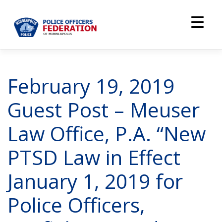
Skip
to
content
February 19, 2019
Guest Post – Meuser
Law Office, P.A. “New
PTSD Law in Effect
January 1, 2019 for
Police Officers,