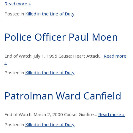
Read more »
Posted in
Killed in the Line of Duty
Police Officer Paul Moen
End of Watch: July 1, 1995 Cause: Heart Attack…
Read more
»
Posted in
Killed in the Line of Duty
Patrolman Ward Canfield
End of Watch: March 2, 2000 Cause: Gunfire…
Read more »
Posted in
Killed in the Line of Duty