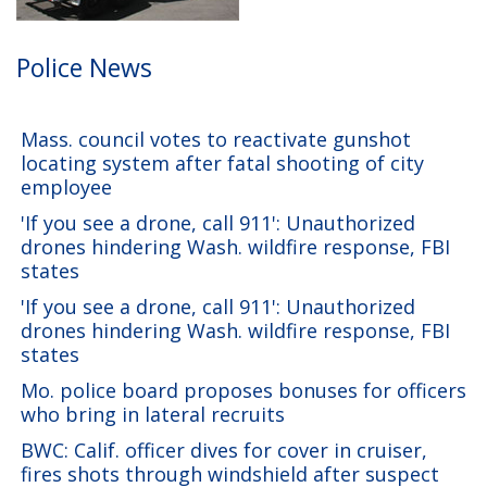
Police News
Mass. council votes to reactivate gunshot
locating system after fatal shooting of city
employee
'If you see a drone, call 911': Unauthorized
drones hindering Wash. wildfire response, FBI
states
'If you see a drone, call 911': Unauthorized
drones hindering Wash. wildfire response, FBI
states
Mo. police board proposes bonuses for officers
who bring in lateral recruits
BWC: Calif. officer dives for cover in cruiser,
fires shots through windshield after suspect