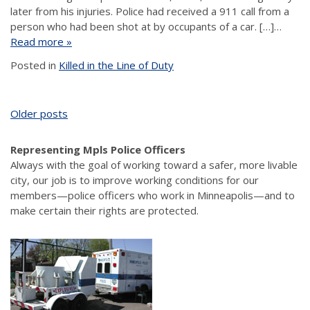
later from his injuries. Police had received a 911 call from a
person who had been shot at by occupants of a car. […]…
Read more »
Posted in
Killed in the Line of Duty
Posts
Older posts
navigation
Representing Mpls Police Officers
Always with the goal of working toward a safer, more livable
city, our job is to improve working conditions for our
members—police officers who work in Minneapolis—and to
make certain their rights are protected.