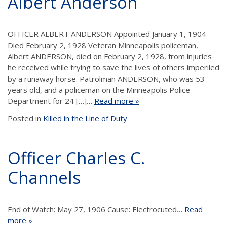
Albert Anderson
OFFICER ALBERT ANDERSON Appointed January 1, 1904
Died February 2, 1928 Veteran Minneapolis policeman,
Albert ANDERSON, died on February 2, 1928, from injuries
he received while trying to save the lives of others imperiled
by a runaway horse. Patrolman ANDERSON, who was 53
years old, and a policeman on the Minneapolis Police
Department for 24 […]…
Read more »
Posted in
Killed in the Line of Duty
Officer Charles C.
Channels
End of Watch: May 27, 1906 Cause: Electrocuted…
Read
more »