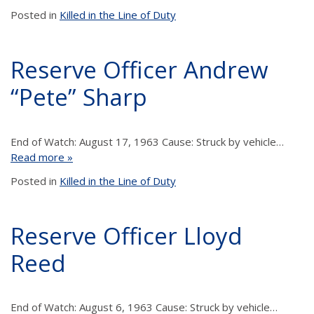
Posted in
Killed in the Line of Duty
Reserve Officer Andrew
“Pete” Sharp
End of Watch: August 17, 1963 Cause: Struck by vehicle…
Read more »
Posted in
Killed in the Line of Duty
Reserve Officer Lloyd
Reed
End of Watch: August 6, 1963 Cause: Struck by vehicle…