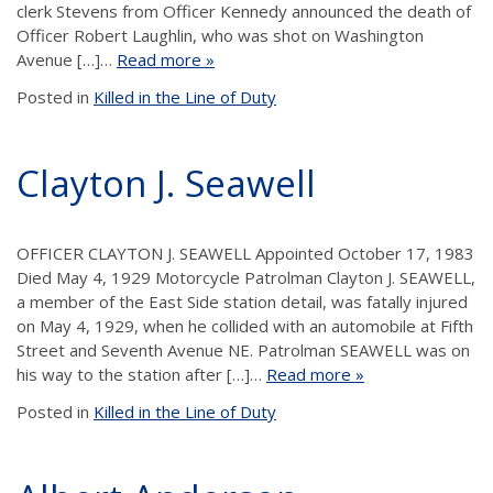
clerk Stevens from Officer Kennedy announced the death of
Officer Robert Laughlin, who was shot on Washington
Avenue […]…
Read more »
Posted in
Killed in the Line of Duty
Clayton J. Seawell
OFFICER CLAYTON J. SEAWELL Appointed October 17, 1983
Died May 4, 1929 Motorcycle Patrolman Clayton J. SEAWELL,
a member of the East Side station detail, was fatally injured
on May 4, 1929, when he collided with an automobile at Fifth
Street and Seventh Avenue NE. Patrolman SEAWELL was on
his way to the station after […]…
Read more »
Posted in
Killed in the Line of Duty