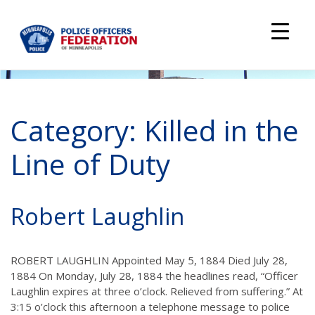
Skip
to
content
Category:
Killed in the
Line of Duty
Robert Laughlin
ROBERT LAUGHLIN Appointed May 5, 1884 Died July 28,
1884 On Monday, July 28, 1884 the headlines read, “Officer
Laughlin expires at three o’clock. Relieved from suffering.” At
3:15 o’clock this afternoon a telephone message to police