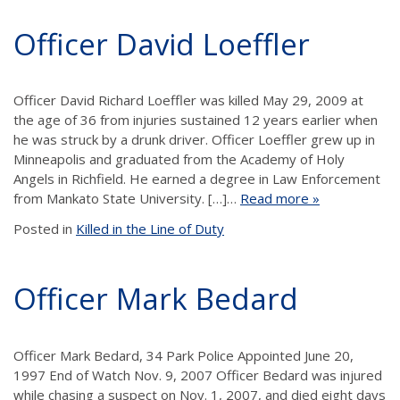
Officer David Loeffler
Officer David Richard Loeffler was killed May 29, 2009 at
the age of 36 from injuries sustained 12 years earlier when
he was struck by a drunk driver. Officer Loeffler grew up in
Minneapolis and graduated from the Academy of Holy
Angels in Richfield. He earned a degree in Law Enforcement
from Mankato State University. […]…
Read more »
Posted in
Killed in the Line of Duty
Officer Mark Bedard
Officer Mark Bedard, 34 Park Police Appointed June 20,
1997 End of Watch Nov. 9, 2007 Officer Bedard was injured
while chasing a suspect on Nov. 1, 2007, and died eight days