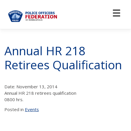
Skip
to
content
Annual HR 218
Retirees Qualification
Date: November 13, 2014
Annual HR 218 retirees qualification
0800 hrs.
Posted in
Events