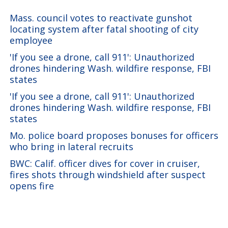
Mass. council votes to reactivate gunshot
locating system after fatal shooting of city
employee
'If you see a drone, call 911': Unauthorized
drones hindering Wash. wildfire response, FBI
states
'If you see a drone, call 911': Unauthorized
drones hindering Wash. wildfire response, FBI
states
Mo. police board proposes bonuses for officers
who bring in lateral recruits
BWC: Calif. officer dives for cover in cruiser,
fires shots through windshield after suspect
opens fire