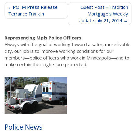
Post
POFM Press Release
Guest Post – Tradition
Terrance Franklin
Mortgage’s Weekly
navigation
Update July 21, 2014
Representing Mpls Police Officers
Always with the goal of working toward a safer, more livable
city, our job is to improve working conditions for our
members—police officers who work in Minneapolis—and to
make certain their rights are protected.
Police News