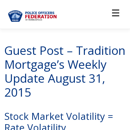
Skip
to
content
Guest Post – Tradition
Mortgage’s Weekly
Update August 31,
2015
Stock Market Volatility =
Rate Volatility