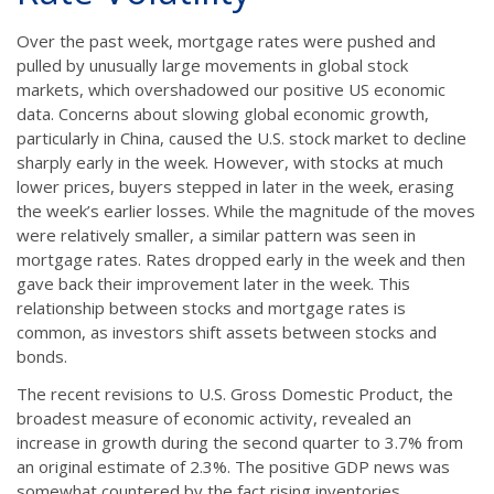
Over the past week, mortgage rates were pushed and
pulled by unusually large movements in global stock
markets, which overshadowed our positive US economic
data. Concerns about slowing global economic growth,
particularly in China, caused the U.S. stock market to decline
sharply early in the week. However, with stocks at much
lower prices, buyers stepped in later in the week, erasing
the week’s earlier losses. While the magnitude of the moves
were relatively smaller, a similar pattern was seen in
mortgage rates. Rates dropped early in the week and then
gave back their improvement later in the week. This
relationship between stocks and mortgage rates is
common, as investors shift assets between stocks and
bonds.
The recent revisions to U.S. Gross Domestic Product, the
broadest measure of economic activity, revealed an
increase in growth during the second quarter to 3.7% from
an original estimate of 2.3%. The positive GDP news was
somewhat countered by the fact rising inventories