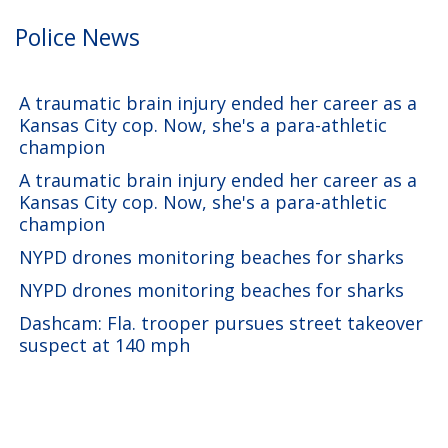
Police News
A traumatic brain injury ended her career as a
Kansas City cop. Now, she's a para-athletic
champion
A traumatic brain injury ended her career as a
Kansas City cop. Now, she's a para-athletic
champion
NYPD drones monitoring beaches for sharks
NYPD drones monitoring beaches for sharks
Dashcam: Fla. trooper pursues street takeover
suspect at 140 mph