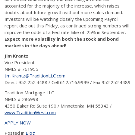
accounted for the majority of the increase, which raises
doubts about future growth without more sales demand.
Investors will be watching closely the upcoming Payroll
report due out this Friday, as continued strong numbers will
improve the odds of a Fed rate hike of .25% in September.
Expect more volatility in both the stock and bond
markets in the days ahead!
Jim Krantz
Vice President
NMLS # 761955
Jim.Krantz@TraditionLLC.com
Direct 952.252.4488 / Cell 612.716.9999 / Fax 952.252.4489
Tradition Mortgage LLC
NMLS # 286998
4350 Baker Rd Suite 190 / Minnetonka, MN 55343 /
www.TraditionWest.com
APPLY NOW
Posted in
Blog