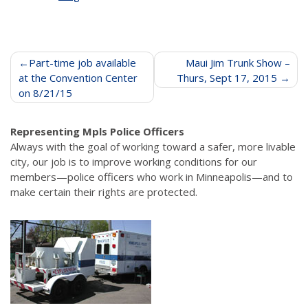
Post
Part-time job available
Maui Jim Trunk Show –
at the Convention Center
Thurs, Sept 17, 2015
navigation
on 8/21/15
Representing Mpls Police Officers
Always with the goal of working toward a safer, more livable
city, our job is to improve working conditions for our
members—police officers who work in Minneapolis—and to
make certain their rights are protected.